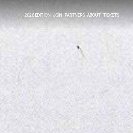
2026 EDITION
JOIN
PARTNERS
ABOUT
TICKETS 
2026 EDITION
JOIN
PARTNERS
ABOUT
TICKETS 