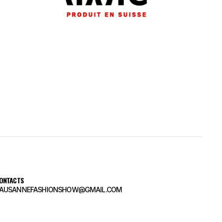
ONTACTS
AUSANNEFASHIONSHOW@GMAIL.COM
AUSANNEFASHIONSHOW@GMAIL.COM