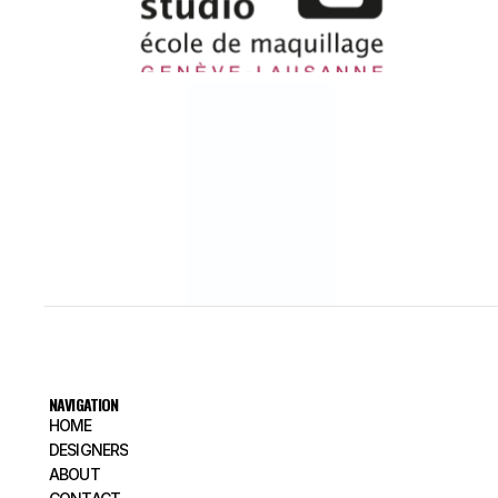
NAVIGATION
HOME
HOME
DESIGNERS
DESIGNERS
ABOUT
ABOUT