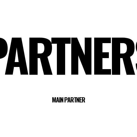
PARTNER
MAIN PARTNER