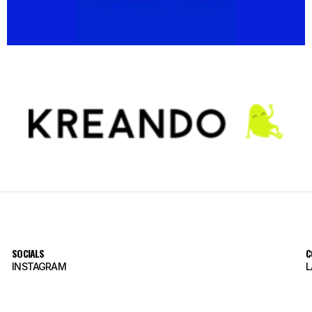
SOCIALS
C
INSTAGRAM
L
INSTAGRAM
L