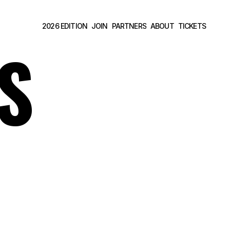
2026 EDITION
JOIN
PARTNERS
ABOUT
TICKETS 
2026 EDITION
JOIN
PARTNERS
ABOUT
TICKETS 
S