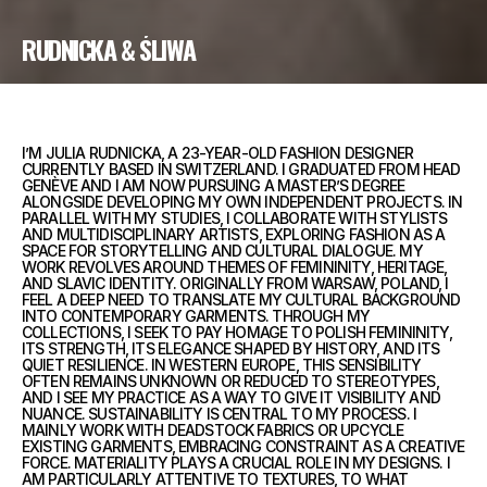
RUDNICKA & ŚLIWA
I’M JULIA RUDNICKA, A 23-YEAR-OLD FASHION DESIGNER
CURRENTLY BASED IN SWITZERLAND. I GRADUATED FROM HEAD
GENÈVE AND I AM NOW PURSUING A MASTER’S DEGREE
ALONGSIDE DEVELOPING MY OWN INDEPENDENT PROJECTS. IN
PARALLEL WITH MY STUDIES, I COLLABORATE WITH STYLISTS
AND MULTIDISCIPLINARY ARTISTS, EXPLORING FASHION AS A
SPACE FOR STORYTELLING AND CULTURAL DIALOGUE. MY
WORK REVOLVES AROUND THEMES OF FEMININITY, HERITAGE,
AND SLAVIC IDENTITY. ORIGINALLY FROM WARSAW, POLAND, I
FEEL A DEEP NEED TO TRANSLATE MY CULTURAL BACKGROUND
INTO CONTEMPORARY GARMENTS. THROUGH MY
COLLECTIONS, I SEEK TO PAY HOMAGE TO POLISH FEMININITY,
ITS STRENGTH, ITS ELEGANCE SHAPED BY HISTORY, AND ITS
QUIET RESILIENCE. IN WESTERN EUROPE, THIS SENSIBILITY
OFTEN REMAINS UNKNOWN OR REDUCED TO STEREOTYPES,
AND I SEE MY PRACTICE AS A WAY TO GIVE IT VISIBILITY AND
NUANCE. SUSTAINABILITY IS CENTRAL TO MY PROCESS. I
MAINLY WORK WITH DEADSTOCK FABRICS OR UPCYCLE
EXISTING GARMENTS, EMBRACING CONSTRAINT AS A CREATIVE
FORCE. MATERIALITY PLAYS A CRUCIAL ROLE IN MY DESIGNS. I
AM PARTICULARLY ATTENTIVE TO TEXTURES, TO WHAT