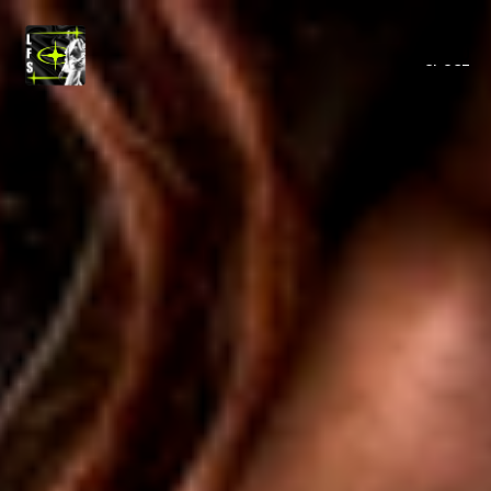
MENU
CLOSE