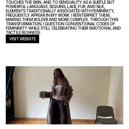
TOUCHES THE SKIN, AND TO SENSUALITY AS A SUBTLE BUT
POWERFUL LANGUAGE. SEQUINS, LACE, FUR, AND SILK,
ELEMENTS TRADITIONALLY ASSOCIATED WITH FEMININITY,
FREQUENTLY APPEAR IN MY WORK. I REINTERPRET THEM,
MAKING THEM BOLDER AND MORE COMPLEX. THROUGH THIS
TRANSFORMATION, I QUESTION CONVENTIONAL CODES OF
FEMININITY WHILE STILL CELEBRATING THEIR EMOTIONAL AND
TACTILE RICHNESS.
VISIT WEBSITE