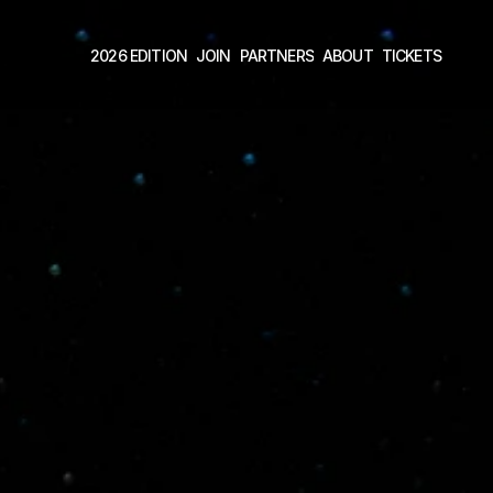
2026 EDITION
JOIN
PARTNERS
ABOUT
TICKETS 
2026 EDITION
JOIN
PARTNERS
ABOUT
TICKETS 