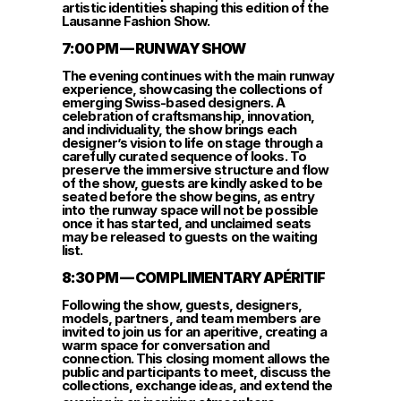
artistic identities shaping this edition of the 
Lausanne Fashion Show.
7:00 PM — RUNWAY SHOW
The evening continues with the main runway 
experience, showcasing the collections of 
emerging Swiss-based designers. A 
celebration of craftsmanship, innovation, 
and individuality, the show brings each 
designer’s vision to life on stage through a 
carefully curated sequence of looks. To 
preserve the immersive structure and flow 
of the show, guests are kindly asked to be 
seated before the show begins, as entry 
into the runway space will not be possible 
once it has started, and unclaimed seats 
may be released to guests on the waiting 
list.
8:30 PM — COMPLIMENTARY APÉRITIF
Following the show, guests, designers, 
models, partners, and team members are 
invited to join us for an aperitive, creating a 
warm space for conversation and 
connection. This closing moment allows the 
public and participants to meet, discuss the 
collections, exchange ideas, and extend the 