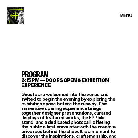
MENU
CLOSE
PROGRAM
6:15 PM — DOORS OPEN & EXHIBITION 
EXPERIENCE
Guests are welcomed into the venue and 
invited to begin the evening by exploring the 
exhibition space before the runway. This 
immersive opening experience brings 
together designer presentations, curated 
displays of featured works, the EPPhilo 
stand, and a dedicated photocall, offering 
the public a first encounter with the creative 
universes behind the show. It is a moment to 
discover the inspirations, craftsmanship, and 