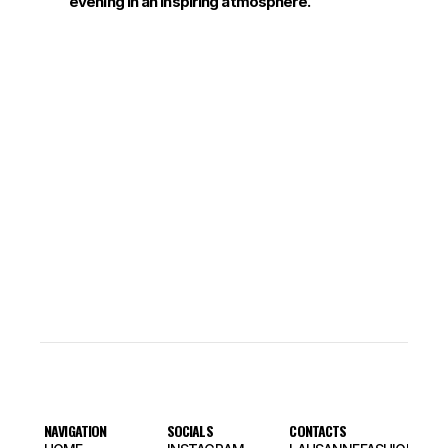
evening in an inspiring atmosphere.
NAVIGATION
SOCIALS
CONTACTS